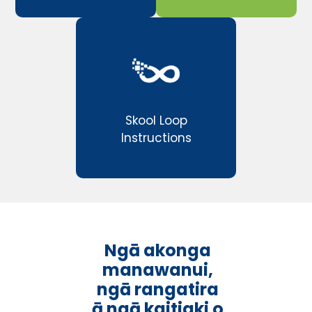
Skool Loop
Instructions
Ngā akonga
manawanui,
ngā rangatira
ā ngā kaitiaki o