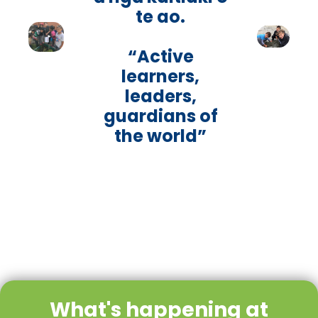
te ao.
“Active
learners,
leaders,
guardians of
the world”
What's happening at