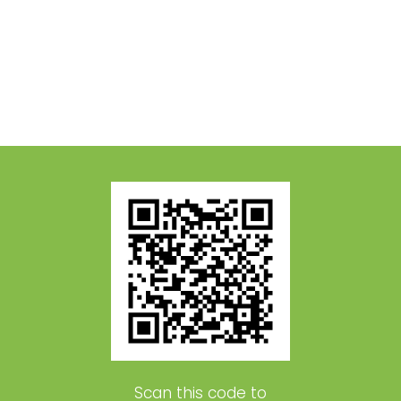
Scan this code to