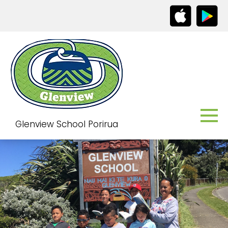
Glenview School Porirua