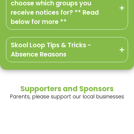
choose which groups you
receive notices for? ** Read
below for more **
Skool Loop Tips & Tricks -
Absence Reasons
Supporters and Sponsors
Parents, please support our local businesses