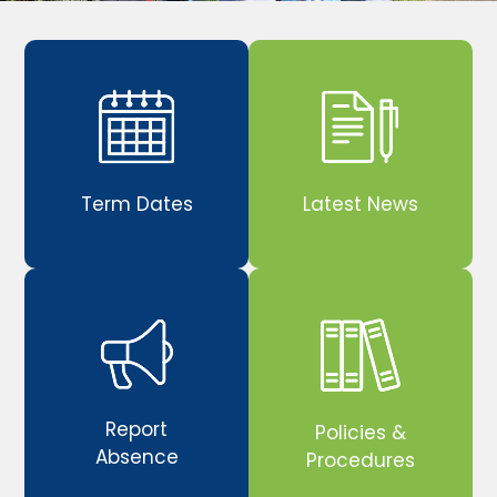
Term Dates
Latest News
Report
Policies &
Absence
Procedures