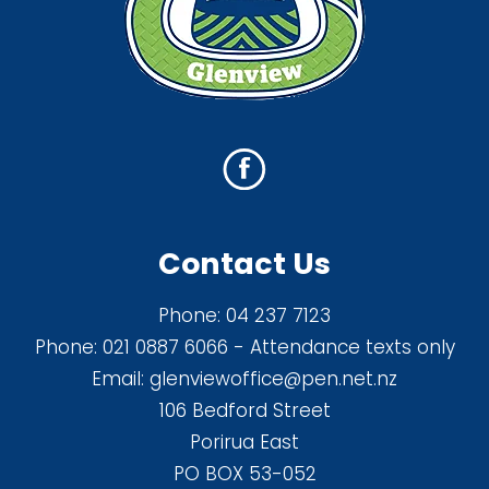
Contact Us
Phone:
04 237 7123
Phone:
021 0887 6066
- Attendance texts only
Email:
glenviewoffice@pen.net.nz
106 Bedford Street
Porirua East
PO BOX 53-052