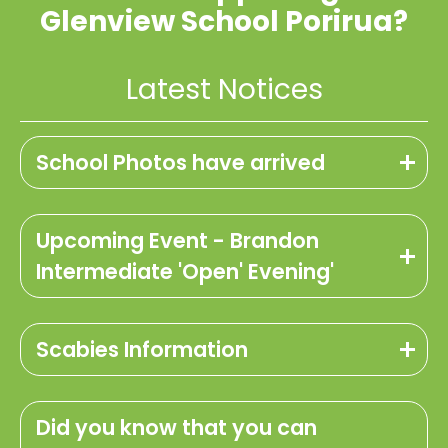
Glenview School Porirua?
Latest Notices
School Photos have arrived
Upcoming Event - Brandon
Intermediate 'Open' Evening'
Scabies Information
Did you know that you can