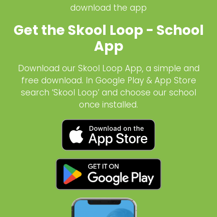
download the app
Get the Skool Loop - School
App
Download our Skool Loop App, a simple and
free download. In Google Play & App Store
search ‘Skool Loop’ and choose our school
once installed.