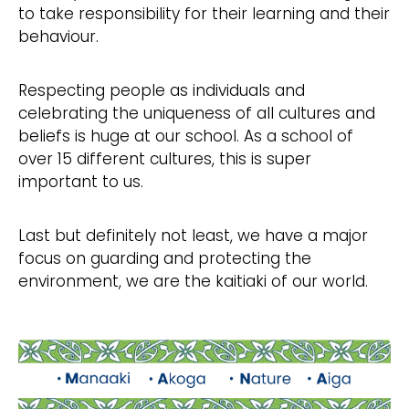
to take responsibility for their learning and their
behaviour.
Respecting people as individuals and
celebrating the uniqueness of all cultures and
beliefs is huge at our school. As a school of
over 15 different cultures, this is super
important to us. ​
Last but definitely not least, we have a major
focus on guarding and protecting the
environment, we are the kaitiaki of our world.