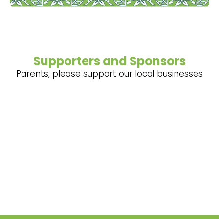
Supporters and Sponsors
Parents, please support our local businesses