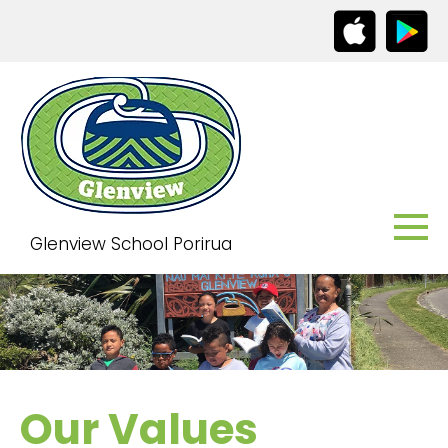
Glenview School Porirua
Our Values