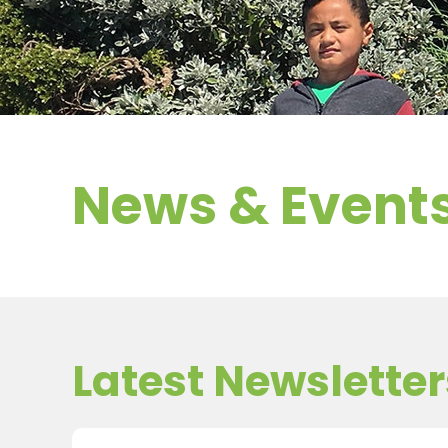
News & Event
Latest Newsletter