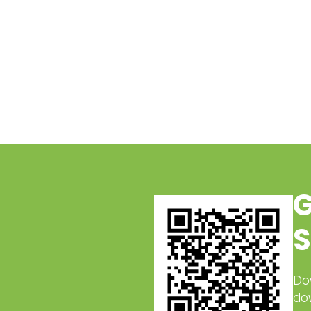
G
S
Do
do