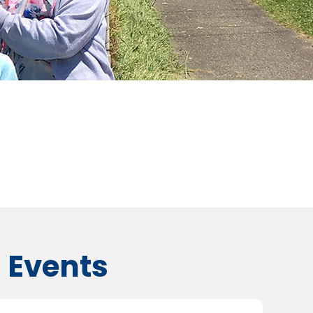
 Events