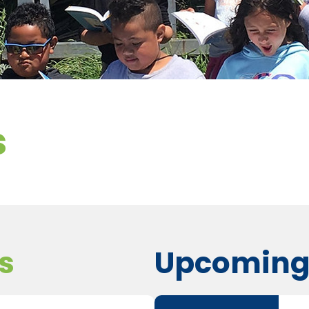
s
s
Upcoming