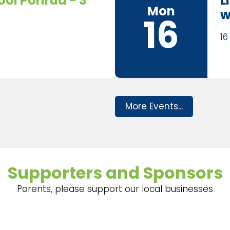
ol Porirua - 3
L
Mon
w
16
16
More Events...
Supporters and Sponsors
Parents, please support our local businesses