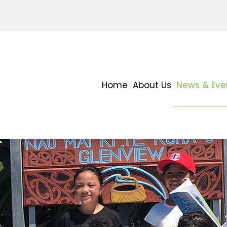
Home
About Us
News & Eve