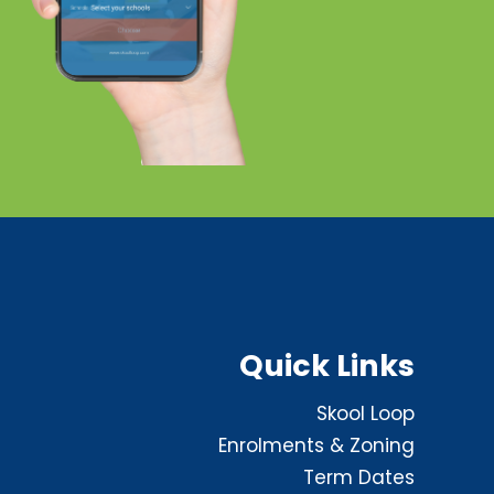
Quick Links
Skool Loop
Enrolments & Zoning
Term Dates