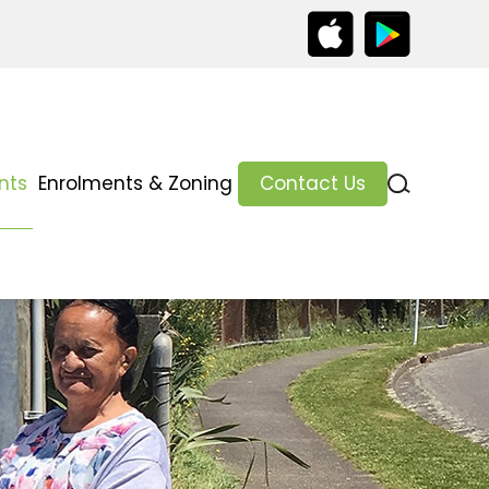
nts
Enrolments & Zoning
Contact Us