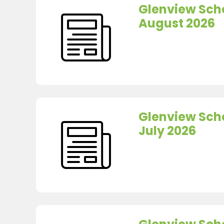
Glenview Scho
August 2026
Glenview Scho
July 2026