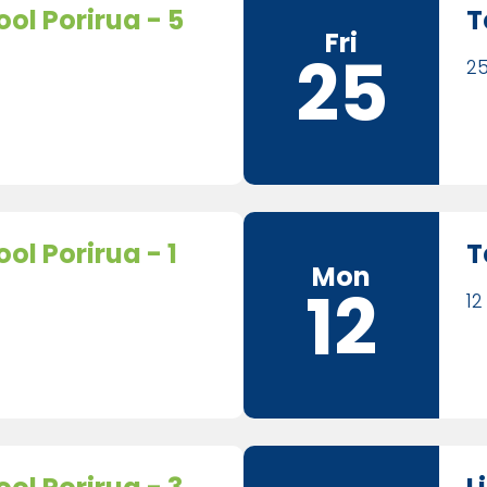
ol Porirua - 5
T
Fri
25
25
ol Porirua - 1
T
Mon
12
12