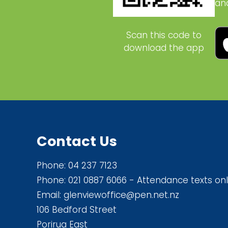
an
Scan this code to
download the app
Contact Us
Phone:
04 237 7123
Phone:
021 0887 6066
- Attendance texts onl
Email:
glenviewoffice@pen.net.nz
106 Bedford Street
Porirua East