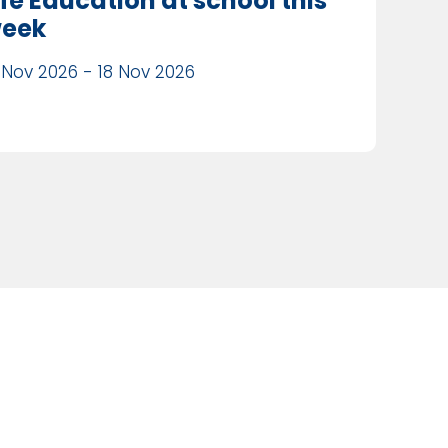
ife Education at school this
eek
 Nov 2026 - 18 Nov 2026