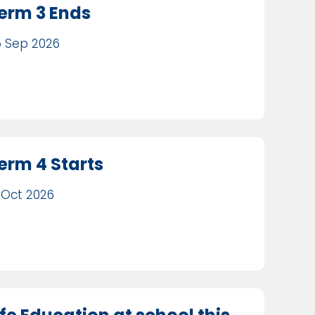
erm 3 Ends
 Sep 2026
erm 4 Starts
 Oct 2026