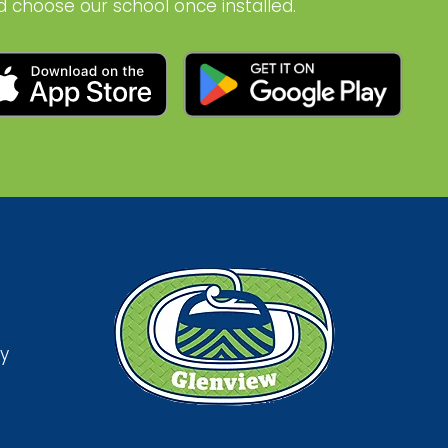
d choose our school once installed.
y