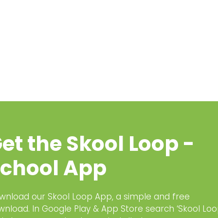
et the Skool Loop -
chool App
wnload our Skool Loop App, a simple and free
wnload. In Google Play & App Store search ‘Skool Loo