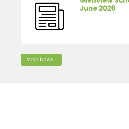
Glenview Scho
June 2026
More News...