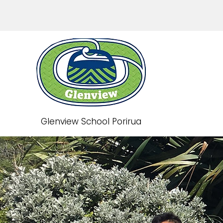
Glenview School Porirua