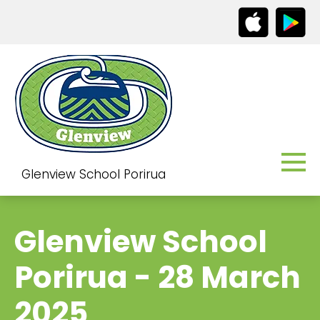
Glenview School Porirua
Glenview School
Porirua - 28 March
2025