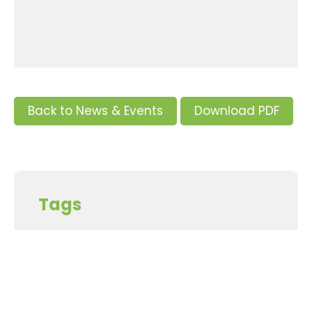
Back to News & Events
Download PDF
Tags