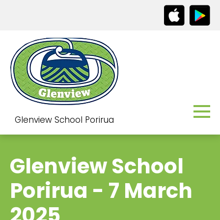
Glenview School Porirua
Glenview School
Porirua - 7 March
2025