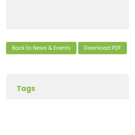
Back to News & Events
Download PDF
Tags